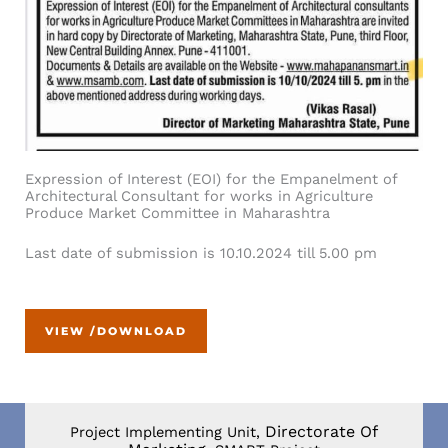
Expression of Interest (EOI) for the Empanelment of
Architectural Consultant for works in Agriculture
Produce Market Committee in Maharashtra
Last date of submission is 10.10.2024 till 5.00 pm
VIEW /DOWNLOAD
Directorate Of
Project Implementing Unit,