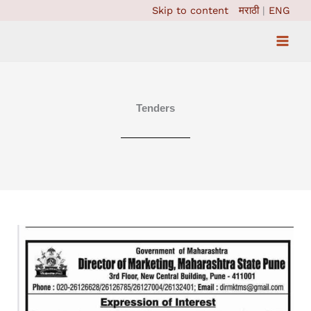
Skip
Skip to content
मराठी
|
ENG
to
content
Tenders